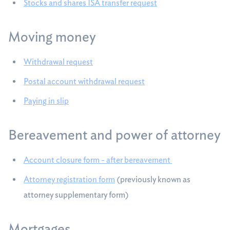
Stocks and shares ISA transfer request
Moving money
Withdrawal request
Postal account withdrawal request
Paying in slip
Bereavement and power of attorney
Account closure form - after bereavement
Attorney registration form
(previously known as
attorney supplementary form)
Mortgages