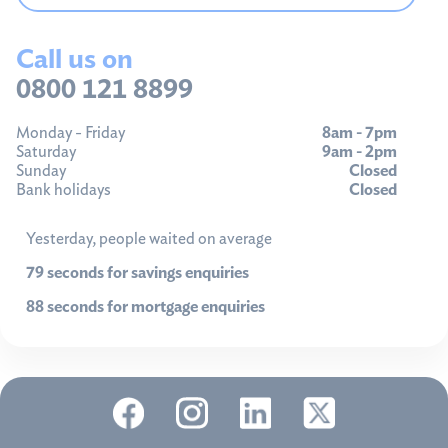
Call us on
0800 121 8899
Monday - Friday
8am - 7pm
Saturday
9am - 2pm
Sunday
Closed
Bank holidays
Closed
Yesterday, people waited on average
79 seconds for savings enquiries
88 seconds for mortgage enquiries