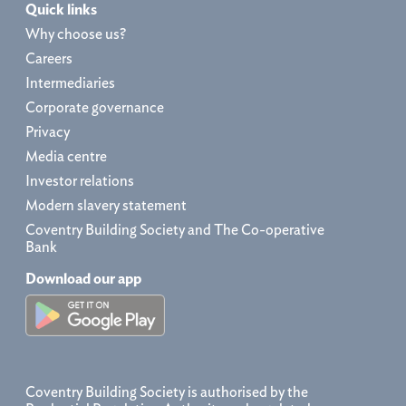
Quick links
Why choose us?
Careers
Intermediaries
Corporate governance
Privacy
Media centre
Investor relations
Modern slavery statement
Coventry Building Society and The Co-operative
Bank
Download our app
Coventry Building Society is authorised by the