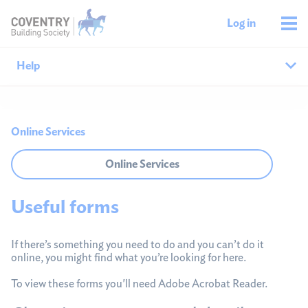
Log in
Help
Help home
Online Services
Savings help
Online Services
Mortgages help
Useful forms
Managing your money
If there’s something you need to do and you can’t do it
Member support
online, you might find what you’re looking for here.
To view these forms you'll need Adobe Acrobat Reader.