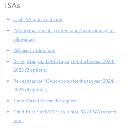
ISAs
Cash ISA transfer in form
ISA internal transfer (current and/or previous years'
allowance)
ISA reactivation form
Re-register your ISA to top up for the tax year 2024-
2025 (3 options)
Re-register your ISA to top up for the tax year 2024-
2025 (4 options)
Junior Cash ISA transfer request
Child Trust Fund (CTF) to Junior ISA (JISA) transfer
form