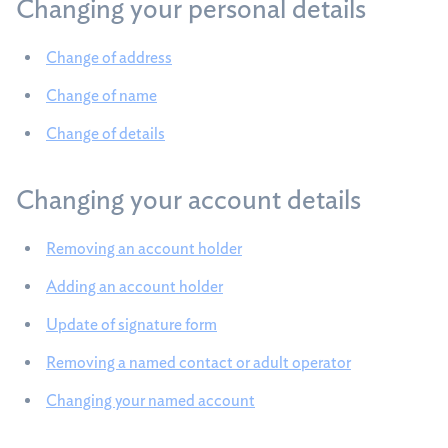
Changing your personal details
Change of address
Change of name
Change of details
Changing your account details
Removing an account holder
Adding an account holder
Update of signature form
Removing a named contact or adult operator
Changing your named account