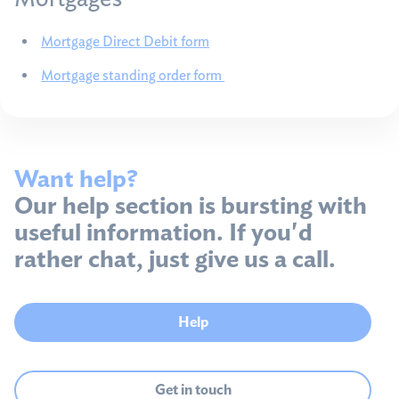
Mortgage Direct Debit form
Mortgage standing order form
Want help?
Our help section is bursting with
useful information. If you'd
rather chat, just give us a call.
Help
Get in touch