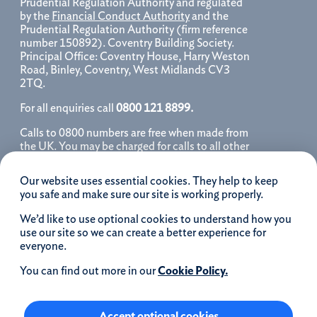
Prudential Regulation Authority and regulated
by the
Financial Conduct Authority
and the
Prudential Regulation Authority (firm reference
number 150892). Coventry Building Society.
Principal Office: Coventry House, Harry Weston
Road, Binley, Coventry, West Midlands CV3
2TQ.
For all enquiries call
0800 121 8899.
Calls to 0800 numbers are free when made from
the UK. You may be charged for calls to all other
numbers, please contact your service provider
for further details. We may monitor, record, store
Our website uses essential cookies. They help to keep
and use telephone calls to help improve our
you safe and make sure our site is working properly.
service and as a record of our conversation.
We’d like to use optional cookies to understand how you
iOS is a registered trademark of Cisco systems
use our site so we can create a better experience for
Inc. and/or affiliates in the United States and
everyone.
certain other countries and is used under license.
Apple, Apple Pay, iPhone and the Apple logo are
You can find out more in our
Cookie Policy.
trademarks of Apple Inc. registered in the US and
other countries. App Store is a service mark of
Apple Inc.
Accept optional cookies