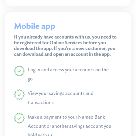
Mobile app
If you already have accounts with us, you need to
be registered for Online Services before you
download the app. If you're a new customer, you
can download and open an account in the app.
Log in and access your accounts on the
go
View your savings accounts and
transactions
Make a payment to your Named Bank
Account or another savings account you
hold with us