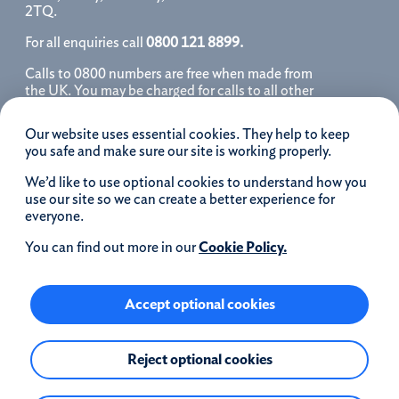
2TQ.
For all enquiries call
0800 121 8899.
Calls to 0800 numbers are free when made from
the UK. You may be charged for calls to all other
numbers, please contact your service provider
for further details. We may monitor, record, store
Our website uses essential cookies. They help to keep
and use telephone calls to help improve our
you safe and make sure our site is working properly.
service and as a record of our conversation.
We’d like to use optional cookies to understand how you
iOS is a registered trademark of Cisco systems
use our site so we can create a better experience for
Inc. and/or affiliates in the United States and
everyone.
certain other countries and is used under license.
Apple, Apple Pay, iPhone and the Apple logo are
You can find out more in our
Cookie Policy.
trademarks of Apple Inc. registered in the US and
other countries. App Store is a service mark of
Apple Inc.
Accept optional cookies
Google Play and the Google Play logo are
Reject optional cookies
trademarks of Google LLC.