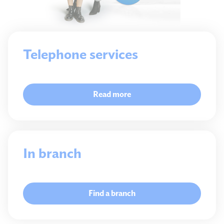
Telephone services
Read more
In branch
Find a branch