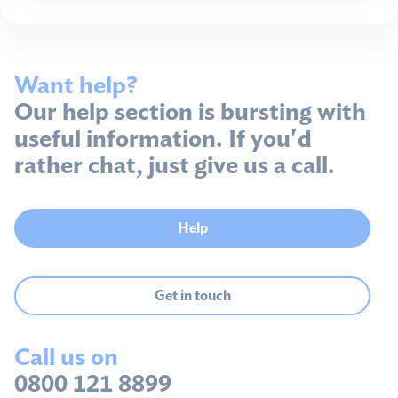
Want help?
Our help section is bursting with
useful information. If you'd
rather chat, just give us a call.
Help
Get in touch
Call us on
0800 121 8899