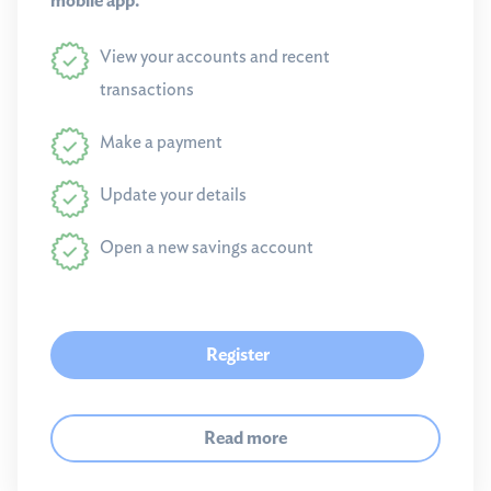
mobile app.
View your accounts and recent
transactions
Make a payment
Update your details
Open a new savings account
Register
Read more