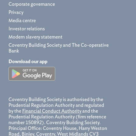
Corporate governance
Privacy
Media centre
Investor relations
Modern slavery statement
Coventry Building Society and The Co-operative
Bank
Download our app
Coventry Building Society is authorised by the
Prudential Regulation Authority and regulated
by the
Financial Conduct Authority
and the
Prudential Regulation Authority (firm reference
number 150892). Coventry Building Society.
Principal Office: Coventry House, Harry Weston
Road, Binley, Coventry, West Midlands CV3