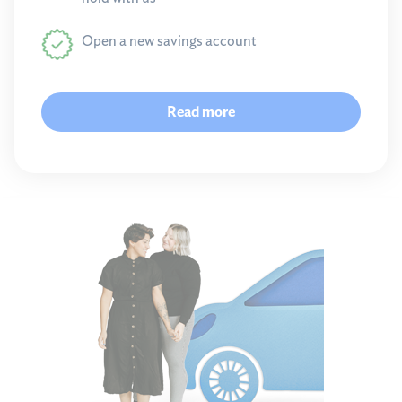
Open a new savings account
Read more