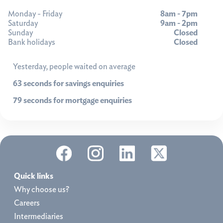
Monday - Friday
8am - 7pm
Saturday
9am - 2pm
Sunday
Closed
Bank holidays
Closed
Yesterday, people waited on average
63 seconds for savings enquiries
79 seconds for mortgage enquiries
Quick links
Why choose us?
Careers
Intermediaries