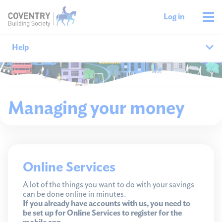
Log in
Help
Help home
Managing your money
Savings help
Mortgages help
Managing your money
Online Services
Member support
A lot of the things you want to do with your savings
can be done online in minutes.
If you already have accounts with us, you need to
be set up for Online Services to register for the