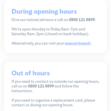
During opening hours
Give our trained advisors a call on
0800 121 8899
.
We're open Monday to Friday 8am-7pm and
Saturday 9am-2pm (closed on bank holidays).
Alternatively, you can visit your
nearest branch
.
Out of hours
If you need to contact us outside our opening hours,
call us on
0800 121 8899
and follow the
instructions.
If you need to organise a replacement card, please
contact us during our opening hours.