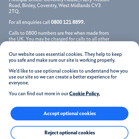
Road, Binley, Coventry, West Midlands CV3
2TQ.
For all enquiries call
0800 121 8899.
Calls to 0800 numbers are free when made from
the UK. You may be charged for calls to all other
numbers, please contact your service provider
for further details. We may monitor, record, store
Our website uses essential cookies. They help to keep
and use telephone calls to help improve our
you safe and make sure our site is working properly.
service and as a record of our conversation.
We’d like to use optional cookies to understand how you
iOS is a registered trademark of Cisco systems
use our site so we can create a better experience for
Inc. and/or affiliates in the United States and
everyone.
certain other countries and is used under license.
Apple, Apple Pay, iPhone and the Apple logo are
You can find out more in our
Cookie Policy.
trademarks of Apple Inc. registered in the US and
other countries. App Store is a service mark of
Apple Inc.
Accept optional cookies
Google Play and the Google Play logo are
Reject optional cookies
trademarks of Google LLC.