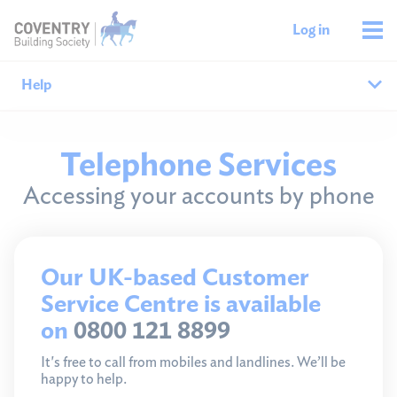
Log in
Help
Help home
Telephone Services
Accessing your accounts by phone
Savings help
Mortgages help
Our UK-based Customer
Managing your money
Service Centre is available
Member support
on
0800 121 8899
It's free to call from mobiles and landlines. We’ll be
happy to help.