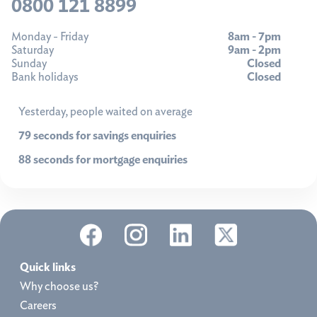
0800 121 8899
Monday - Friday
8am - 7pm
Saturday
9am - 2pm
Sunday
Closed
Bank holidays
Closed
Yesterday, people waited on average
79 seconds for savings enquiries
88 seconds for mortgage enquiries
Quick links
Why choose us?
Careers