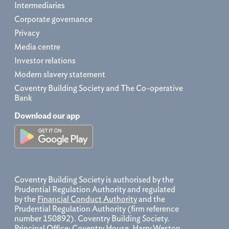
Intermediaries
Corporate governance
Privacy
Media centre
Investor relations
Modern slavery statement
Coventry Building Society and The Co-operative
Bank
Download our app
Coventry Building Society is authorised by the
Prudential Regulation Authority and regulated
by the
Financial Conduct Authority
and the
Prudential Regulation Authority (firm reference
number 150892). Coventry Building Society.
Principal Office: Coventry House, Harry Weston