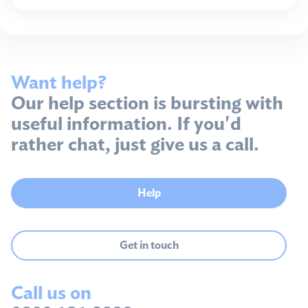
Want help?
Our help section is bursting with
useful information. If you'd
rather chat, just give us a call.
Help
Get in touch
Call us on