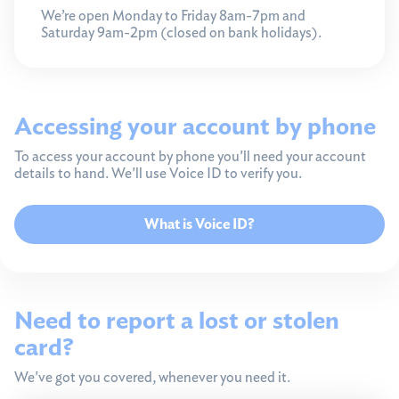
We’re open Monday to Friday 8am-7pm and
Saturday 9am-2pm (closed on bank holidays).
Accessing your account by phone
To access your account by phone you'll need your account
details to hand. We'll use Voice ID to verify you.
What is Voice ID?
Need to report a lost or stolen
card?
We've got you covered, whenever you need it.