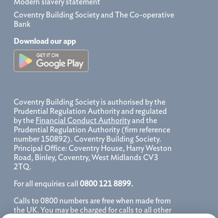
Modern slavery statement
Coventry Building Society and The Co-operative
Bank
Download our app
Coventry Building Society is authorised by the
Prudential Regulation Authority and regulated
by the
Financial Conduct Authority
and the
Prudential Regulation Authority (firm reference
number 150892). Coventry Building Society.
Principal Office: Coventry House, Harry Weston
Road, Binley, Coventry, West Midlands CV3
2TQ.
For all enquiries call
0800 121 8899.
Calls to 0800 numbers are free when made from
the UK. You may be charged for calls to all other