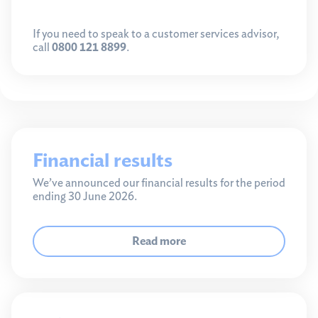
If you need to speak to a customer services advisor,
call
0800 121 8899
.
Financial results
We’ve announced our financial results for the period
ending 30 June 2026.
Read more