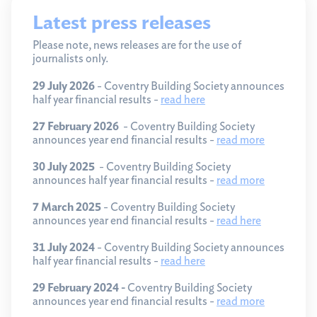
Latest press releases
Please note, news releases are for the use of
journalists only.
29 July 2026
- Coventry Building Society announces
half year financial results -
read here
27 February 2026
- Coventry Building Society
announces year end financial results -
read more
30 July 2025
- Coventry Building Society
announces half year financial results -
read more
7 March 2025
- Coventry Building Society
announces year end financial results -
read here
31 July 2024
- Coventry Building Society announces
half year financial results -
read here
29 February 2024 -
Coventry Building Society
announces year end financial results -
read more