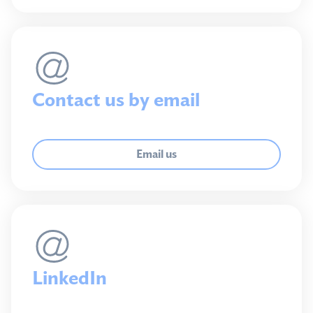
Contact us by email
Email us
LinkedIn