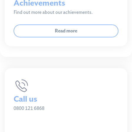
Achievements
Find out more about our achievements.
Read more
Call us
0800 121 6868