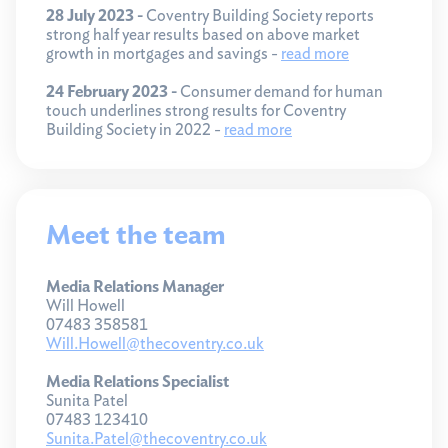
28 July 2023 -
Coventry Building Society reports
strong half year results based on above market
growth in mortgages and savings -
read more
24 February 2023 -
Consumer demand for human
touch underlines strong results for Coventry
Building Society in 2022 -
read more
Meet the team
Media Relations Manager
Will Howell
07483 358581
Will.Howell@thecoventry.co.uk
Media Relations Specialist
Sunita Patel
07483 123410
Sunita.Patel@thecoventry.co.uk