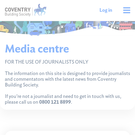
Log in
Media centre
FOR THE USE OF JOURNALISTS ONLY
The information on this site is designed to provide journalists
and commentators with the latest news from Coventry
Building Society.
If you're not a journalist and need to get in touch with us,
please call us on
0800 121 8899
.