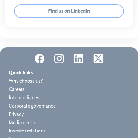
Find us on LinkedIn
Quick links
Why choose us?
Careers
Intermediaries
Corporate governance
Privacy
Media centre
Investor relations