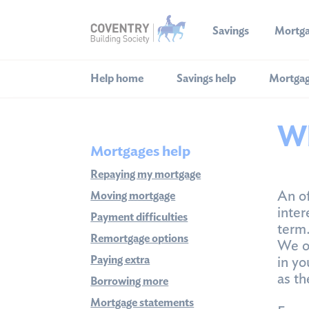
Savings
Mortg
Help home
Savings help
Mortgag
Wh
Mortgages help
Repaying my mortgage
An of
Moving mortgage
inter
Payment difficulties
term
Remortgage options
We o
Paying extra
in yo
as th
Borrowing more
Mortgage statements