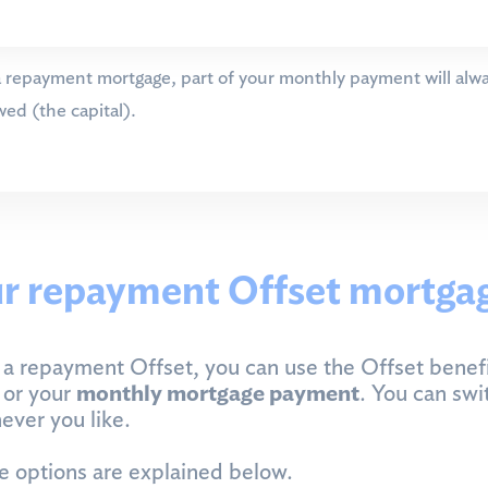
 repayment mortgage, part of your monthly payment will alwa
ed (the capital).
r repayment Offset mortga
a repayment Offset, you can use the Offset benefi
m
or your
monthly mortgage payment
. You can swi
ver you like.
 options are explained below.