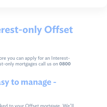
erest-only Offset
ore you can apply for an Interest-
est-only mortgages call us on
0800
asy to manage -
nked to your Offset mortgage. We'll