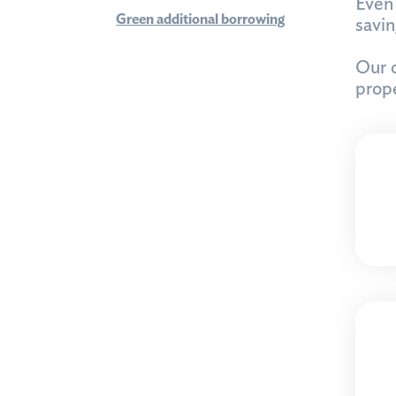
Even 
Green additional borrowing
savi
Our o
prope