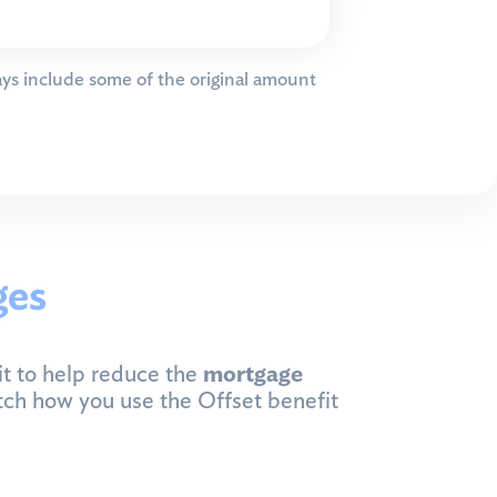
ys include some of the original amount
ges
t to help reduce the
mortgage
tch how you use the Offset benefit