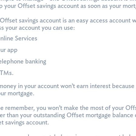
p your Offset savings account as soon as your mor
Offset savings account is an easy access account w
s your account you can use:
nline Services
ur app
elephone banking
TMs.
oney in your account won’t earn interest because it
our mortgage.
e remember, you won’t make the most of your Offse
er than your outstanding Offset mortgage balance o
t savings account.