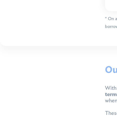
* On a
borrow
Ou
With 
ter
whene
These