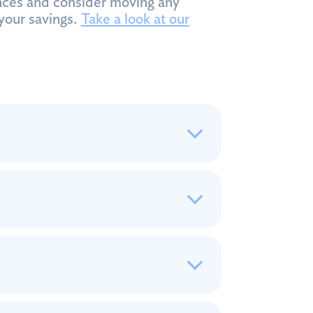
ces and consider moving any
your savings.
Take a look at our