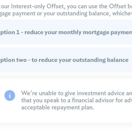
our Interest-only Offset, you can use the Offset b
age payment or your outstanding balance, whichev
ption 1 - reduce your monthly mortgage paymen
ption two - to reduce your outstanding balance
We're unable to give investment advice 
that you speak to a financial advisor for a
acceptable repayment plan.