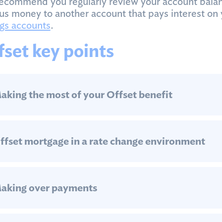
ecommend you regularly review your account balan
us money to another account that pays interest on 
gs accounts
.
fset key points
aking the most of your Offset benefit
ffset mortgage in a rate change environment
aking over payments