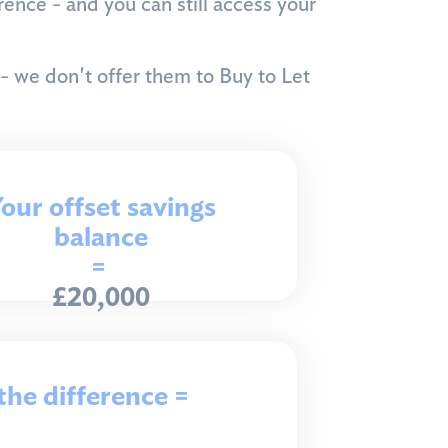
ence - and you can still access your
 - we don't offer them to Buy to Let
our offset savings
balance
=
£20,000
the difference =