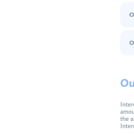
O
O
Ou
Inter
amoun
the a
Inter