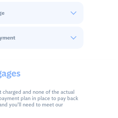
ge
ayment
gages
t charged and none of the actual
payment plan in place to pay back
and you’ll need to meet our