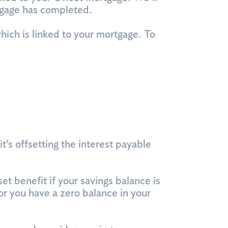
tgage has completed.
hich is linked to your mortgage. To
’s offsetting the interest payable
t benefit if your savings balance is
r you have a zero balance in your