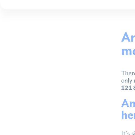
Ar
mo
There
only 
121 
An
he
It's 