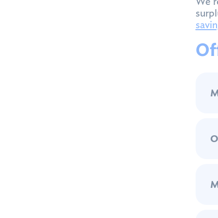
We r
surpl
savin
Of
M
O
M