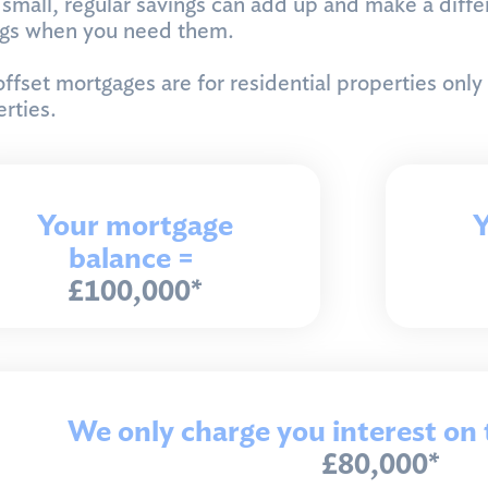
small, regular savings can add up and make a differ
ngs when you need them.
ffset mortgages are for residential properties only
rties.
Your mortgage
Y
balance =
£100,000*
We only charge you interest on 
£80,000*