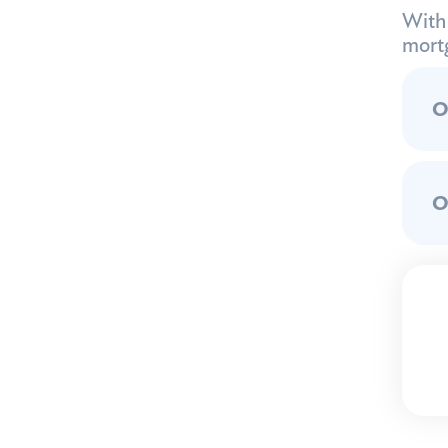
With 
mortg
O
O