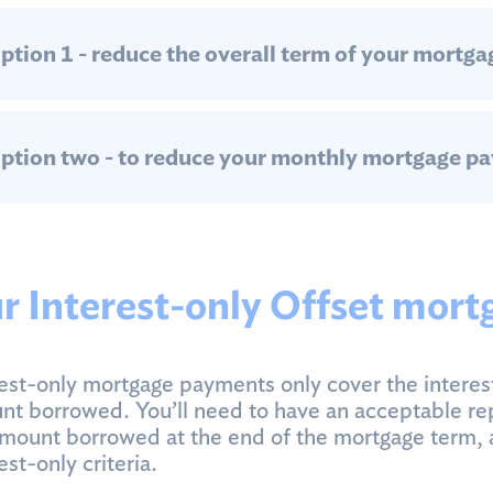
ption 1 - reduce the overall term of your mortga
ption two - to reduce your monthly mortgage p
r Interest-only Offset mort
est-only mortgage payments only cover the interes
t borrowed. You’ll need to have an acceptable re
mount borrowed at the end of the mortgage term, 
est-only criteria.