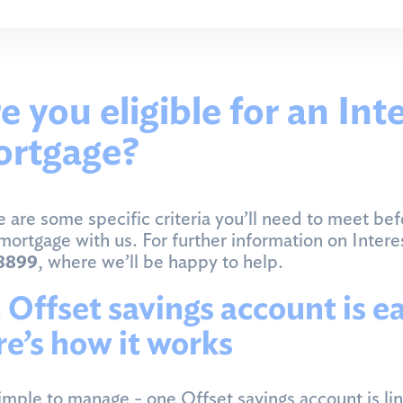
e you eligible for an Int
rtgage?
 are some specific criteria you’ll need to meet bef
mortgage with us. For further information on Inter
8899
, where we’ll be happy to help.
 Offset savings account is e
re’s how it works
simple to manage - one Offset savings account is li