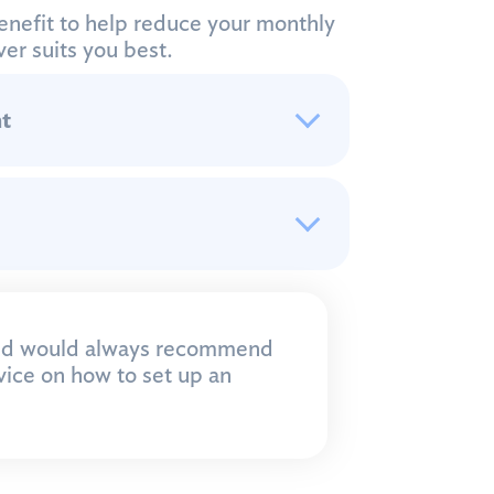
enefit to help reduce your monthly
er suits you best.
t
and would always recommend
dvice on how to set up an