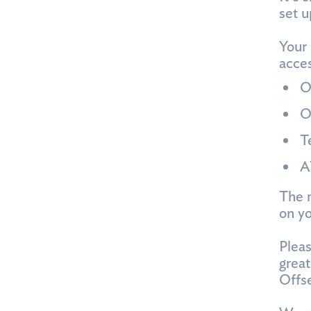
set u
Your 
acces
O
O
T
A
The m
on y
Pleas
great
Offse