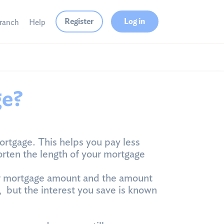
Register
Log in
branch
Help
ge?
ortgage. This helps you pay less
rten the length of your mortgage
ur mortgage amount and the amount
, but the interest you save is known