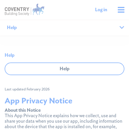
Log in
Help
Help home
Help
Savings help
Help
Mortgages help
Last updated February 2026
Managing your money
App Privacy Notice
Member support
About this Notice
This App Privacy Notice explains how we collect, use and
share your data when you use our app, including information
about the device that the app is installed on, for example,