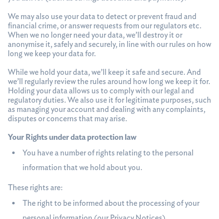
We may also use your data to detect or prevent fraud and
financial crime, or answer requests from our regulators etc.
When we no longer need your data, we’ll destroy it or
anonymise it, safely and securely, in line with our rules on how
long we keep your data for.
While we hold your data, we’ll keep it safe and secure. And
we’ll regularly review the rules around how long we keep it for.
Holding your data allows us to comply with our legal and
regulatory duties. We also use it for legitimate purposes, such
as managing your account and dealing with any complaints,
disputes or concerns that may arise.
Your Rights under data protection law
You have a number of rights relating to the personal
information that we hold about you.
These rights are:
The right to be informed about the processing of your
personal information (our Privacy Notices)