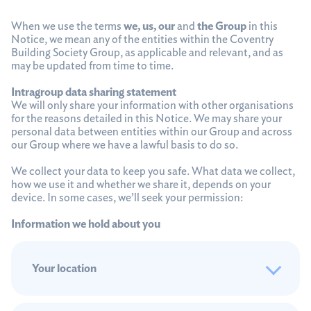
When we use the terms
we, us, our
and
the Group
in this
Notice, we mean any of the entities within the Coventry
Building Society Group, as applicable and relevant, and as
may be updated from time to time.
Intragroup data sharing statement
We will only share your information with other organisations
for the reasons detailed in this Notice. We may share your
personal data between entities within our Group and across
our Group where we have a lawful basis to do so.
We collect your data to keep you safe. What data we collect,
how we use it and whether we share it, depends on your
device. In some cases, we’ll seek your permission:
Information we hold about you
Your location