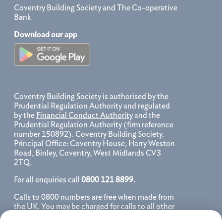
Coventry Building Society and The Co-operative
Bank
Download our app
Coventry Building Society is authorised by the
Prudential Regulation Authority and regulated
by the
Financial Conduct Authority
and the
Prudential Regulation Authority (firm reference
number 150892). Coventry Building Society.
Principal Office: Coventry House, Harry Weston
Road, Binley, Coventry, West Midlands CV3
2TQ.
For all enquiries call
0800 121 8899.
Calls to 0800 numbers are free when made from
the UK. You may be charged for calls to all other
numbers, please contact your service provider