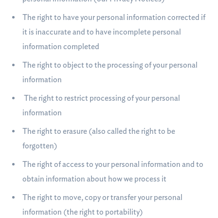
The right to have your personal information corrected if
it is inaccurate and to have incomplete personal
information completed
The right to object to the processing of your personal
information
The right to restrict processing of your personal
information
The right to erasure (also called the right to be
forgotten)
The right of access to your personal information and to
obtain information about how we process it
The right to move, copy or transfer your personal
information (the right to portability)