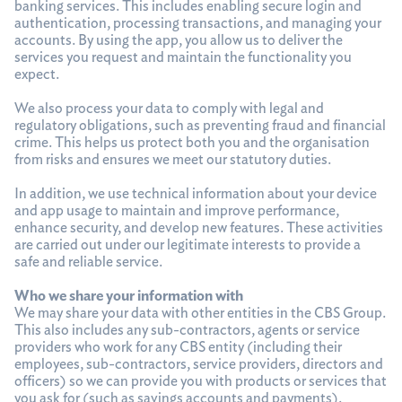
banking services. This includes enabling secure login and
authentication, processing transactions, and managing your
accounts. By using the app, you allow us to deliver the
services you request and maintain the functionality you
expect.
We also process your data to comply with legal and
regulatory obligations, such as preventing fraud and financial
crime. This helps us protect both you and the organisation
from risks and ensures we meet our statutory duties.
In addition, we use technical information about your device
and app usage to maintain and improve performance,
enhance security, and develop new features. These activities
are carried out under our legitimate interests to provide a
safe and reliable service.
Who we share your information with
We may share your data with other entities in the CBS Group.
This also includes any sub-contractors, agents or service
providers who work for any CBS entity (including their
employees, sub-contractors, service providers, directors and
officers) so we can provide you with products or services that
you ask for (such as savings accounts and payments).