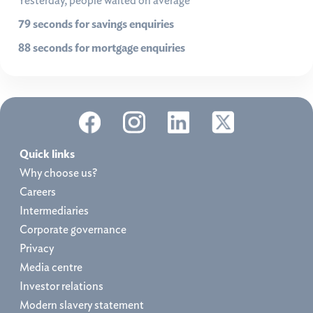
Yesterday, people waited on average
79 seconds for savings enquiries
88 seconds for mortgage enquiries
Quick links
Why choose us?
Careers
Intermediaries
Corporate governance
Privacy
Media centre
Investor relations
Modern slavery statement