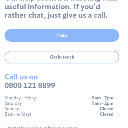
useful information. If you'd
rather chat, just give us a call.
Help
Get in touch
Call us on
0800 121 8899
Monday - Friday
8am - 7pm
Saturday
9am - 2pm
Sunday
Closed
Bank holidays
Closed