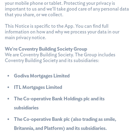
your mobile phone or tablet. Protecting your privacy is
important to us and we'll take good care of any personal data
that you share, or we collect.
This Notice is specific to the App. You can find full
information on how and why we process your data in our
main privacy notice.
We're Coventry Building Society Group
We are Coventry Building Society. The Group includes
Coventry Building Society and its subsidiaries:
Godiva Mortgages Limited
ITL Mortgages Limited
The Co-operative Bank Holdings plc and its
subsidiaries
The Co-operative Bank plc (also trading as smile,
Britannia, and Platform) and its subsidiaries.