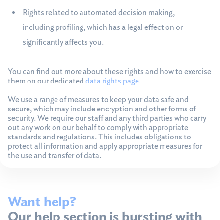
Rights related to automated decision making,
including profiling, which has a legal effect on or
significantly affects you.
You can find out more about these rights and how to exercise
them on our dedicated
data rights page
.
We use a range of measures to keep your data safe and
secure, which may include encryption and other forms of
security. We require our staff and any third parties who carry
out any work on our behalf to comply with appropriate
standards and regulations. This includes obligations to
protect all information and apply appropriate measures for
the use and transfer of data.
Want help?
Our help section is bursting with