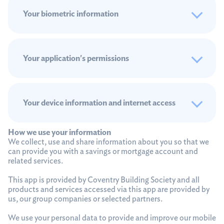
Your biometric information
Your application's permissions
Your device information and internet access
How we use your information
We collect, use and share information about you so that we
can provide you with a savings or mortgage account and
related services.
This app is provided by Coventry Building Society and all
products and services accessed via this app are provided by
us, our group companies or selected partners.
We use your personal data to provide and improve our mobile