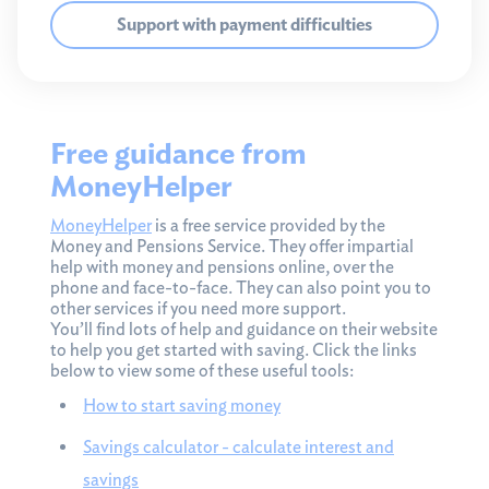
Support with payment difficulties
Free guidance from
MoneyHelper
MoneyHelper
is a free service provided by the
Money and Pensions Service. They offer impartial
help with money and pensions online, over the
phone and face-to-face. They can also point you to
other services if you need more support.
You’ll find lots of help and guidance on their website
to help you get started with saving. Click the links
below to view some of these useful tools:
How to start saving money
Savings calculator - calculate interest and
savings