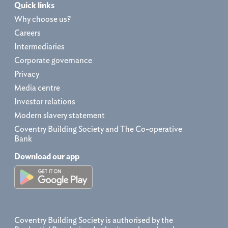
Quick links
Why choose us?
Careers
Intermediaries
Corporate governance
Privacy
Media centre
Investor relations
Modern slavery statement
Coventry Building Society and The Co-operative
Bank
Download our app
Coventry Building Society is authorised by the