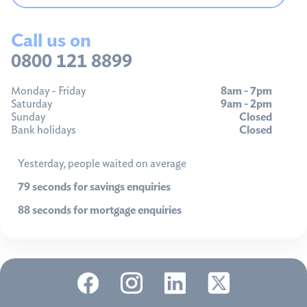
Call us on
0800 121 8899
Monday - Friday
8am - 7pm
Saturday
9am - 2pm
Sunday
Closed
Bank holidays
Closed
Yesterday, people waited on average
79 seconds for savings enquiries
88 seconds for mortgage enquiries