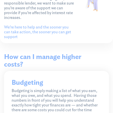
responsible lender, we want to make sure
you’re aware of the support we can
provide if you’re affected by interest rate
increases.
We’re here to help and the sooner you
can take action, the sooner you can get
support
How can I manage higher
costs?
Budgeting
Budgeting is simply making a list of what you earn,
what you owe, and what you spend. Having those
numbers in front of you will help you understand
exactly how tight your finances are — and whether
there are some costs you could cut for the time