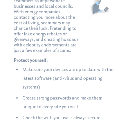
scammers to impersonate
businesses and local councils.
With energy companies
contacting you more about the
cost of living, scammers may
chance their luck. Pretending to
offer fake energy rebates or
giveaways, and creating hoax ads
with celebrity endorsements are
just a few examples of scams.
Protect yourself:
Make sure your devices are up to date with the
latest software (anti-virus and operating
systems)
Create strong passwords and make them
unique to every site you visit
Check the wi-fi you use is always secure