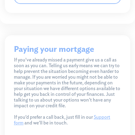
Paying your mortgage
If you’ve already missed a payment give us a call as
soon as you can. Telling us early means we can try to
help prevent the situation becoming even harder to
manage. If you are worried you might not be able to
make your payments in the future, depending on
your situation we have different options available to
help get you back in control of your finances. Just
talking to us about your options won’t have any
impact on your credit file.
If you’d prefer a call back, just fill in our
Support
form
and we’ll be in touch.