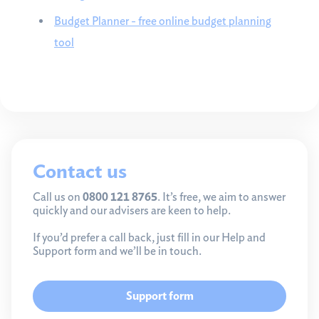
Budget Planner - free online budget planning
tool
Contact us
Call us on
0800 121 8765
. It’s free, we aim to answer
quickly and our advisers are keen to help.
If you’d prefer a call back, just fill in our Help and
Support form and we’ll be in touch.
Support form