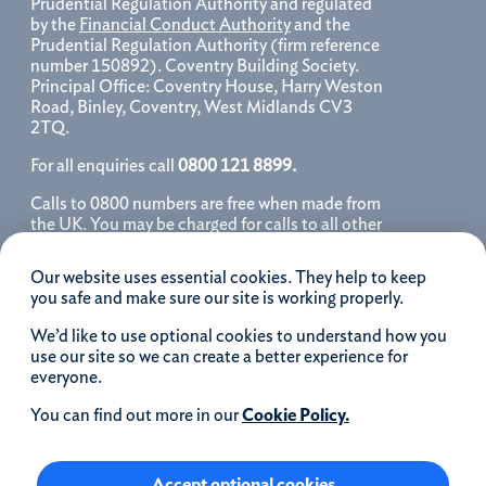
Prudential Regulation Authority and regulated
by the
Financial Conduct Authority
and the
Prudential Regulation Authority (firm reference
number 150892). Coventry Building Society.
Principal Office: Coventry House, Harry Weston
Road, Binley, Coventry, West Midlands CV3
2TQ.
For all enquiries call
0800 121 8899.
Calls to 0800 numbers are free when made from
the UK. You may be charged for calls to all other
numbers, please contact your service provider
for further details. We may monitor, record, store
Our website uses essential cookies. They help to keep
and use telephone calls to help improve our
you safe and make sure our site is working properly.
service and as a record of our conversation.
We’d like to use optional cookies to understand how you
iOS is a registered trademark of Cisco systems
use our site so we can create a better experience for
Inc. and/or affiliates in the United States and
everyone.
certain other countries and is used under license.
Apple, Apple Pay, iPhone and the Apple logo are
You can find out more in our
Cookie Policy.
trademarks of Apple Inc. registered in the US and
other countries. App Store is a service mark of
Apple Inc.
Accept optional cookies