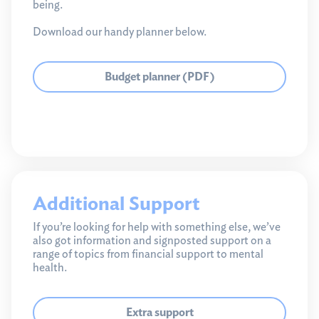
being.
Download our handy planner below.
Budget planner (PDF)
Additional Support
If you’re looking for help with something else, we’ve
also got information and signposted support on a
range of topics from financial support to mental
health.
Extra support