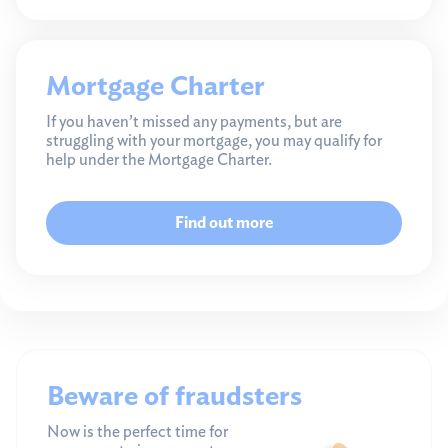
Mortgage Charter
If you haven’t missed any payments, but are
struggling with your mortgage, you may qualify for
help under the Mortgage Charter.
Find out more
Beware of fraudsters
Now is the perfect time for