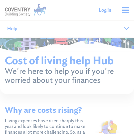
Log in
Help
Help home
Cost of living help Hub
Savings help
We're here to help you if you're
worried about your finances
Mortgages help
Managing your money
Why are costs rising?
Member support
Living expenses have risen sharply this
year and look likely to continue to make
finances a lot more challenging. So, as a