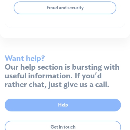
Fraud and security
Want help?
Our help section is bursting with
useful information. If you'd
rather chat, just give us a call.
Help
Get in touch