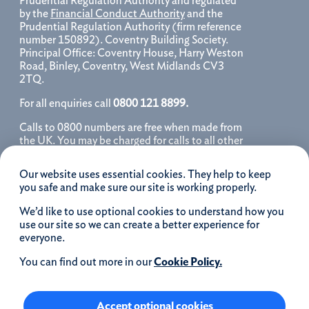
Prudential Regulation Authority and regulated
by the
Financial Conduct Authority
and the
Prudential Regulation Authority (firm reference
number 150892). Coventry Building Society.
Principal Office: Coventry House, Harry Weston
Road, Binley, Coventry, West Midlands CV3
2TQ.
For all enquiries call
0800 121 8899.
Calls to 0800 numbers are free when made from
the UK. You may be charged for calls to all other
numbers, please contact your service provider
for further details. We may monitor, record, store
Our website uses essential cookies. They help to keep
and use telephone calls to help improve our
you safe and make sure our site is working properly.
service and as a record of our conversation.
We’d like to use optional cookies to understand how you
iOS is a registered trademark of Cisco systems
use our site so we can create a better experience for
Inc. and/or affiliates in the United States and
everyone.
certain other countries and is used under license.
Apple, Apple Pay, iPhone and the Apple logo are
You can find out more in our
Cookie Policy.
trademarks of Apple Inc. registered in the US and
other countries. App Store is a service mark of
Apple Inc.
Accept optional cookies