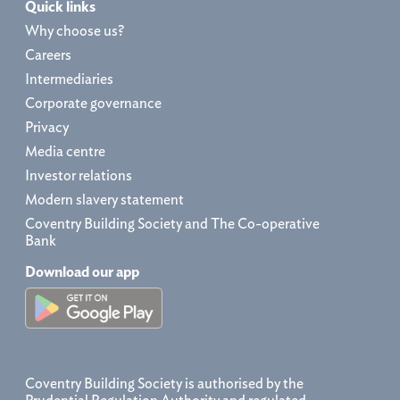
Quick links
Why choose us?
Careers
Intermediaries
Corporate governance
Privacy
Media centre
Investor relations
Modern slavery statement
Coventry Building Society and The Co-operative
Bank
Download our app
Coventry Building Society is authorised by the