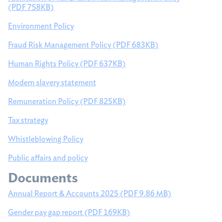
(PDF 758KB)
Policies and documents
Environment Policy
Fraud Risk Management Policy (PDF 683KB)
Human Rights Policy (PDF 637KB)
Modern slavery statement
Remuneration Policy (PDF 825KB)
Tax strategy
Whistleblowing Policy
Public affairs and policy
Documents
Annual Report & Accounts 2025 (PDF 9.86 MB)
Gender pay gap report (PDF 169KB)