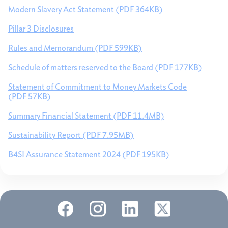
Modern Slavery Act Statement (PDF 364KB)
Pillar 3 Disclosures
Rules and Memorandum (PDF 599KB)
Schedule of matters reserved to the Board (PDF 177KB)
Statement of Commitment to Money Markets Code
(PDF 57KB)
Summary Financial Statement (PDF 11.4MB)
Sustainability Report (PDF 7.95MB)
B4SI Assurance Statement 2024 (PDF 195KB)