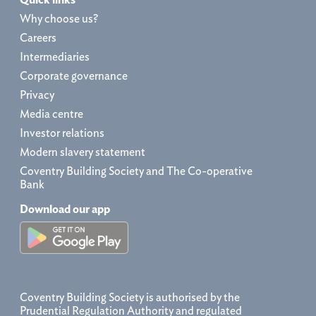
Why choose us?
Careers
Intermediaries
Corporate governance
Privacy
Media centre
Investor relations
Modern slavery statement
Coventry Building Society and The Co-operative
Bank
Download our app
Coventry Building Society is authorised by the
Prudential Regulation Authority and regulated