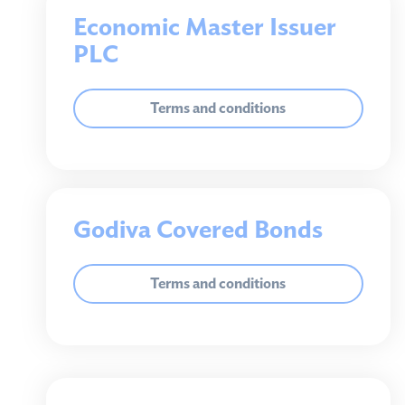
Sustainability
Economic Master Issuer
PLC
Our commitment
Sustainability Report
Climate Action Plan
Terms and conditions
Environment policy
Gender and ethnicity inclusion
Race at Work Charter
Godiva Covered Bonds
Terms and conditions