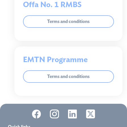
Offa No. 1 RMBS
Terms and conditions
EMTN Programme
Terms and conditions
Quick links