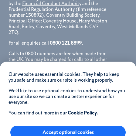
by the
Financial Conduct Authority
and the
Prudential Regulation Authority (firm reference
number 150892). Coventry Building Society.
Principal Office: Coventry House, Harry Weston
Road, Binley, Coventry, West Midlands CV3
2TQ.
For all enquiries call
0800 121 8899.
Calls to 0800 numbers are free when made from
the UK. You may be charged for calls to all other
numbers, please contact your service provider
for further details. We may monitor, record, store
Our website uses essential cookies. They help to keep
and use telephone calls to help improve our
you safe and make sure our site is working properly.
service and as a record of our conversation.
We’d like to use optional cookies to understand how you
iOS is a registered trademark of Cisco systems
use our site so we can create a better experience for
Inc. and/or affiliates in the United States and
everyone.
certain other countries and is used under license.
Apple, Apple Pay, iPhone and the Apple logo are
You can find out more in our
Cookie Policy.
trademarks of Apple Inc. registered in the US and
other countries. App Store is a service mark of
Apple Inc.
Accept optional cookies