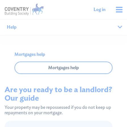
Log in
Help
Help home
Mortgages help
Savings help
Mortgages help
Mortgages help
Are you ready to be a landlord?
Managing your money
Our guide
Member support
Your property may be repossessed if you do not keep up
repayments on your mortgage.