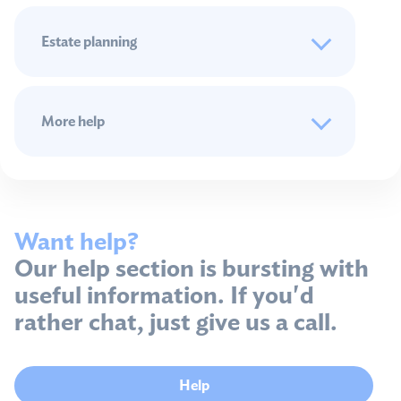
Estate planning
More help
Want help?
Our help section is bursting with
useful information. If you'd
rather chat, just give us a call.
Help