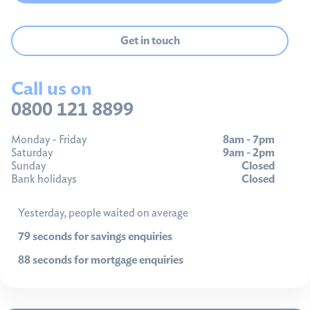
Get in touch
Call us on
0800 121 8899
Monday - Friday
8am - 7pm
Saturday
9am - 2pm
Sunday
Closed
Bank holidays
Closed
Yesterday, people waited on average
79 seconds for savings enquiries
88 seconds for mortgage enquiries