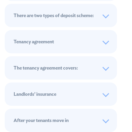
There are two types of deposit scheme:
Tenancy agreement
The tenancy agreement covers:
Landlords’ insurance
After your tenants move in