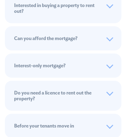
Interested in buying a property to rent
out?
Can you afford the mortgage?
Interest-only mortgage?
Do you need a licence to rent out the
property?
Before your tenants move in