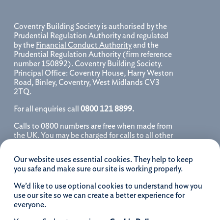
Coventry Building Society is authorised by the
Prudential Regulation Authority and regulated
by the
Financial Conduct Authority
and the
Prudential Regulation Authority (firm reference
number 150892). Coventry Building Society.
Principal Office: Coventry House, Harry Weston
Road, Binley, Coventry, West Midlands CV3
2TQ.
For all enquiries call
0800 121 8899.
Calls to 0800 numbers are free when made from
the UK. You may be charged for calls to all other
numbers, please contact your service provider
for further details. We may monitor, record, store
Our website uses essential cookies. They help to keep
and use telephone calls to help improve our
you safe and make sure our site is working properly.
service and as a record of our conversation.
We’d like to use optional cookies to understand how you
iOS is a registered trademark of Cisco systems
use our site so we can create a better experience for
Inc. and/or affiliates in the United States and
everyone.
certain other countries and is used under license.
Apple, Apple Pay, iPhone and the Apple logo are