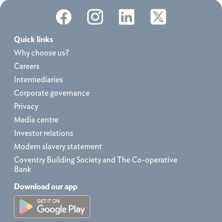
Quick links
Why choose us?
Careers
Intermediaries
Corporate governance
Privacy
Media centre
Investor relations
Modern slavery statement
Coventry Building Society and The Co-operative
Bank
Download our app