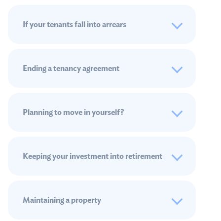
If your tenants fall into arrears
Ending a tenancy agreement
Planning to move in yourself?
Keeping your investment into retirement
Maintaining a property